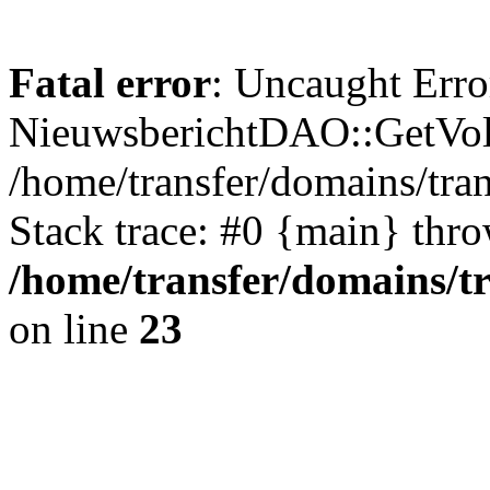
Fatal error
: Uncaught Erro
NieuwsberichtDAO::GetVol
/home/transfer/domains/tr
Stack trace: #0 {main} thr
/home/transfer/domains/t
on line
23