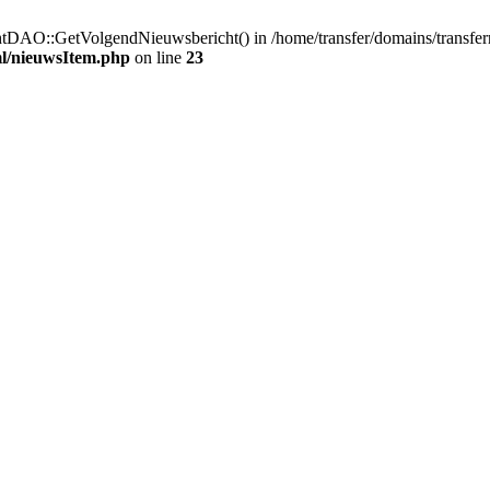
htDAO::GetVolgendNieuwsbericht() in /home/transfer/domains/transfe
ml/nieuwsItem.php
on line
23