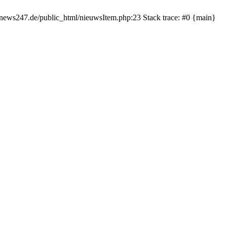
rnews247.de/public_html/nieuwsItem.php:23 Stack trace: #0 {main}