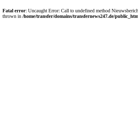
Fatal error
: Uncaught Error: Call to undefined method Nieuwsberic
thrown in
/home/transfer/domains/transfernews247.de/public_ht