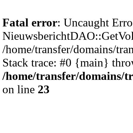
Fatal error
: Uncaught Erro
NieuwsberichtDAO::GetVol
/home/transfer/domains/tr
Stack trace: #0 {main} thr
/home/transfer/domains/t
on line
23