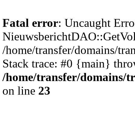
Fatal error
: Uncaught Erro
NieuwsberichtDAO::GetVol
/home/transfer/domains/tr
Stack trace: #0 {main} thr
/home/transfer/domains/t
on line
23