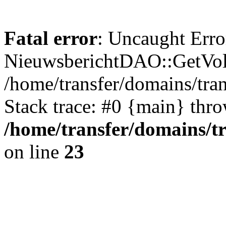
Fatal error
: Uncaught Erro
NieuwsberichtDAO::GetVol
/home/transfer/domains/tr
Stack trace: #0 {main} thr
/home/transfer/domains/t
on line
23