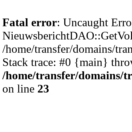
Fatal error
: Uncaught Erro
NieuwsberichtDAO::GetVol
/home/transfer/domains/tr
Stack trace: #0 {main} thr
/home/transfer/domains/t
on line
23