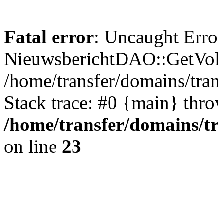
Fatal error
: Uncaught Erro
NieuwsberichtDAO::GetVol
/home/transfer/domains/tr
Stack trace: #0 {main} thr
/home/transfer/domains/t
on line
23