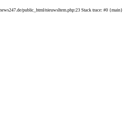
rnews247.de/public_html/nieuwsItem.php:23 Stack trace: #0 {main}