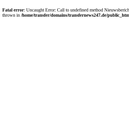
Fatal error
: Uncaught Error: Call to undefined method Nieuwsberic
thrown in
/home/transfer/domains/transfernews247.de/public_ht