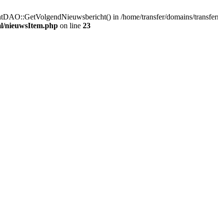
htDAO::GetVolgendNieuwsbericht() in /home/transfer/domains/transfe
ml/nieuwsItem.php
on line
23