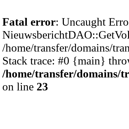
Fatal error
: Uncaught Erro
NieuwsberichtDAO::GetVol
/home/transfer/domains/tr
Stack trace: #0 {main} thr
/home/transfer/domains/t
on line
23