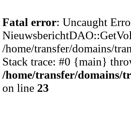
Fatal error
: Uncaught Erro
NieuwsberichtDAO::GetVol
/home/transfer/domains/tr
Stack trace: #0 {main} thr
/home/transfer/domains/t
on line
23