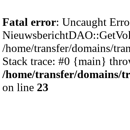
Fatal error
: Uncaught Erro
NieuwsberichtDAO::GetVol
/home/transfer/domains/tr
Stack trace: #0 {main} thr
/home/transfer/domains/t
on line
23