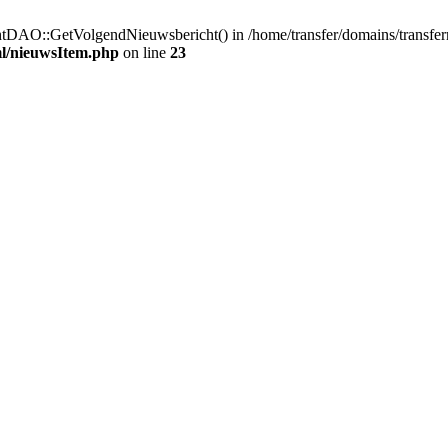
htDAO::GetVolgendNieuwsbericht() in /home/transfer/domains/transfe
ml/nieuwsItem.php
on line
23