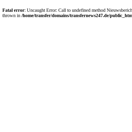
Fatal error
: Uncaught Error: Call to undefined method Nieuwsberic
thrown in
/home/transfer/domains/transfernews247.de/public_ht