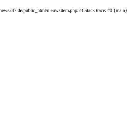
rnews247.de/public_html/nieuwsItem.php:23 Stack trace: #0 {main}