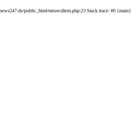
rnews247.de/public_html/nieuwsItem.php:23 Stack trace: #0 {main}