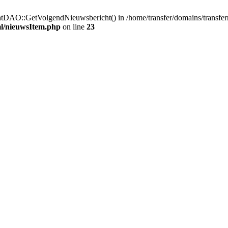
htDAO::GetVolgendNieuwsbericht() in /home/transfer/domains/transfe
ml/nieuwsItem.php
on line
23