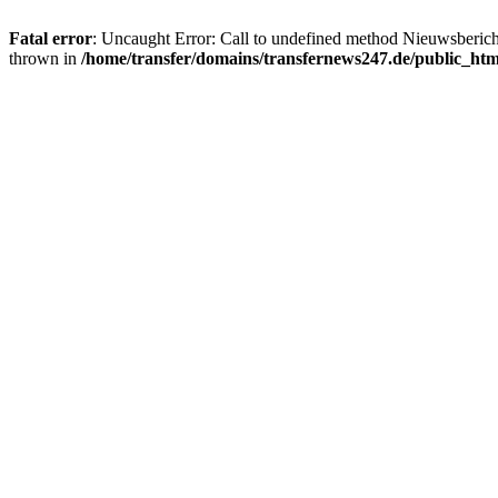
Fatal error
: Uncaught Error: Call to undefined method Nieuwsberic
thrown in
/home/transfer/domains/transfernews247.de/public_ht