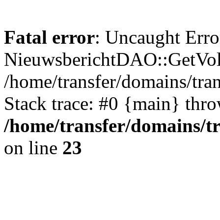
Fatal error
: Uncaught Erro
NieuwsberichtDAO::GetVol
/home/transfer/domains/tr
Stack trace: #0 {main} thr
/home/transfer/domains/t
on line
23