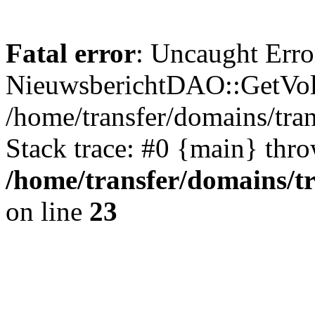
Fatal error
: Uncaught Erro
NieuwsberichtDAO::GetVol
/home/transfer/domains/tr
Stack trace: #0 {main} thr
/home/transfer/domains/t
on line
23