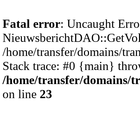
Fatal error
: Uncaught Erro
NieuwsberichtDAO::GetVol
/home/transfer/domains/tr
Stack trace: #0 {main} thr
/home/transfer/domains/t
on line
23