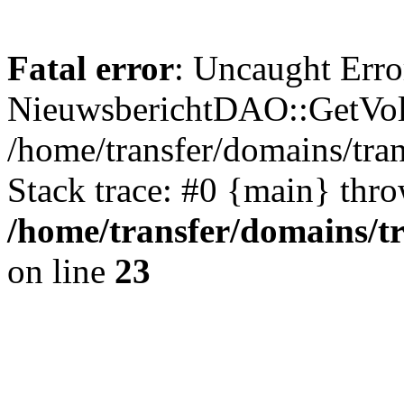
Fatal error
: Uncaught Erro
NieuwsberichtDAO::GetVol
/home/transfer/domains/tr
Stack trace: #0 {main} thr
/home/transfer/domains/t
on line
23