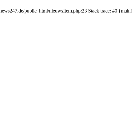
rnews247.de/public_html/nieuwsItem.php:23 Stack trace: #0 {main}