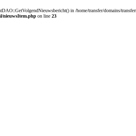
htDAO::GetVolgendNieuwsbericht() in /home/transfer/domains/transfe
ml/nieuwsItem.php
on line
23