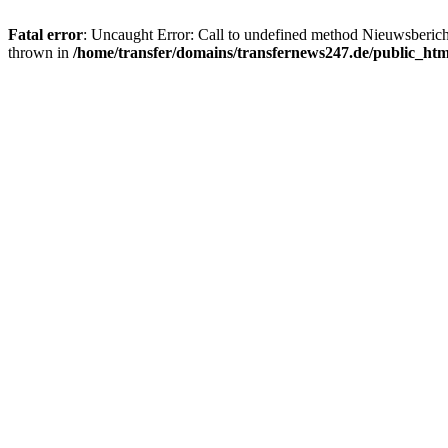
Fatal error
: Uncaught Error: Call to undefined method Nieuwsberic
thrown in
/home/transfer/domains/transfernews247.de/public_ht