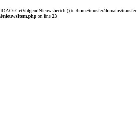
htDAO::GetVolgendNieuwsbericht() in /home/transfer/domains/transfe
ml/nieuwsItem.php
on line
23