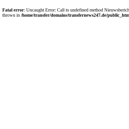
Fatal error
: Uncaught Error: Call to undefined method Nieuwsberic
thrown in
/home/transfer/domains/transfernews247.de/public_ht