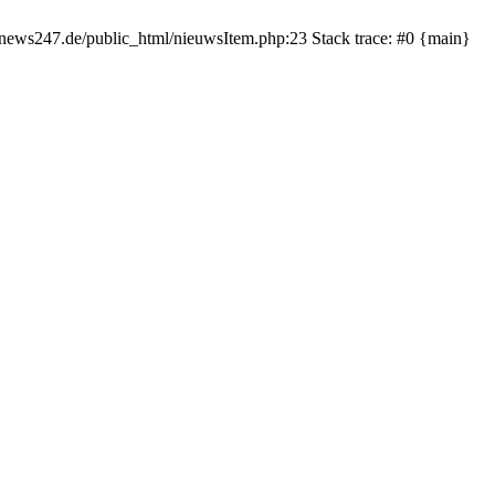
rnews247.de/public_html/nieuwsItem.php:23 Stack trace: #0 {main}